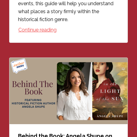
events, this guide will help you understand
what places a story firmly within the
historical fiction genre.
Continue reading
Behind the Book: Angela Shupe on