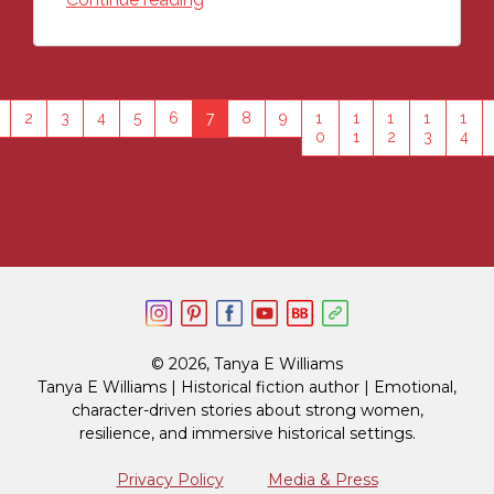
2
3
4
5
6
7
8
9
1
1
1
1
1
0
1
2
3
4
© 2026, Tanya E Williams
Tanya E Williams | Historical fiction author | Emotional,
character-driven stories about strong women,
resilience, and immersive historical settings.
Privacy Policy
Media & Press