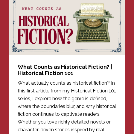
What Counts as Historical Fiction? |
Historical Fiction 101
What actually counts as historical fiction? In
this first article from my Historical Fiction 101
series, I explore how the genre is defined,
where the boundaries blur, and why historical
fiction continues to captivate readers.
Whether you love richly detailed novels or
character-driven stories inspired by real