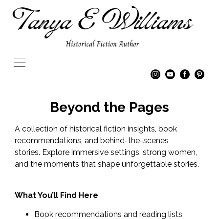
Beyond the Pages
A collection of historical fiction insights, book
recommendations, and behind-the-scenes
stories. Explore immersive settings, strong women,
and the moments that shape unforgettable stories.
What You’ll Find Here
Book recommendations and reading lists