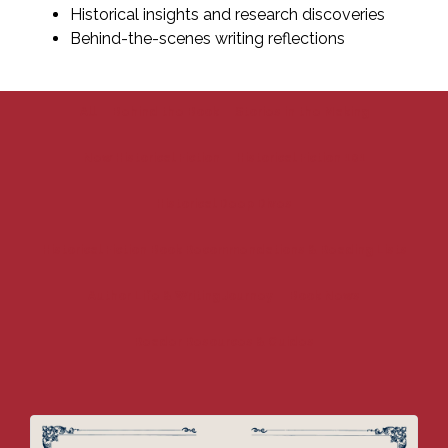
Historical insights and research discoveries
Behind-the-scenes writing reflections
All
Behind the Book
Stories in the Making
New Historical Fiction
Historical Fiction 101
Historical Deep Dives
Historical Fiction Book Recommendations & Reading Lists
Author Life & Writing Journey
Book News
Reader Resources & Guides