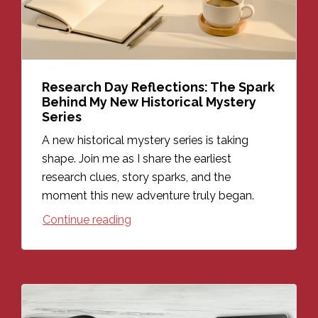
Research Day Reflections: The Spark
Behind My New Historical Mystery
Series
A new historical mystery series is taking
shape. Join me as I share the earliest
research clues, story sparks, and the
moment this new adventure truly began.
Continue reading