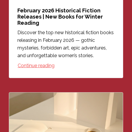
February 2026 Historical Fiction
Releases | New Books for Winter
Reading
Discover the top new historical fiction books
releasing in February 2026 — gothic
mysteries, forbidden art, epic adventures,
and unforgettable women’s stories.
Continue reading