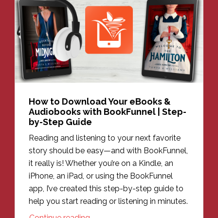
How to Download Your eBooks &
Audiobooks with BookFunnel | Step-
by-Step Guide
Reading and listening to your next favorite
story should be easy—and with BookFunnel,
it really is! Whether you’re on a Kindle, an
iPhone, an iPad, or using the BookFunnel
app, I’ve created this step-by-step guide to
help you start reading or listening in minutes.
Continue reading