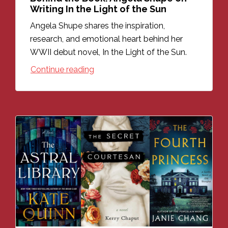
Writing In the Light of the Sun
Angela Shupe shares the inspiration,
research, and emotional heart behind her
WWII debut novel, In the Light of the Sun.
Continue reading