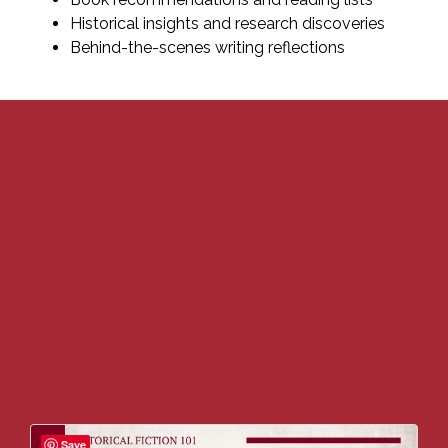
Historical insights and research discoveries
Behind-the-scenes writing reflections
All
Behind the Book
Stories in the Making
New Historical Fiction
Historical Fiction 101
Historical Deep Dives
Historical Fiction Book Recommendations & Reading Lists
Author Life & Writing Journey
Book News
Reader Resources & Guides
Save