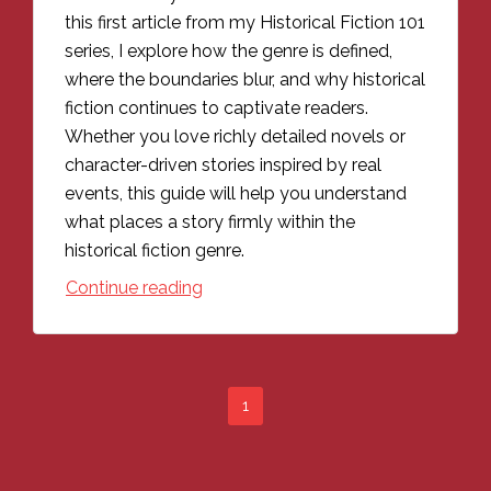
this first article from my Historical Fiction 101
series, I explore how the genre is defined,
where the boundaries blur, and why historical
fiction continues to captivate readers.
Whether you love richly detailed novels or
character-driven stories inspired by real
events, this guide will help you understand
what places a story firmly within the
historical fiction genre.
Continue reading
1