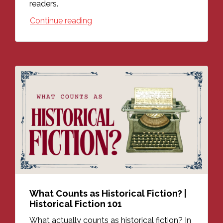
readers.
Continue reading
What Counts as Historical Fiction? |
Historical Fiction 101
What actually counts as historical fiction? In