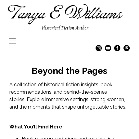
Beyond the Pages
A collection of historical fiction insights, book
recommendations, and behind-the-scenes
stories. Explore immersive settings, strong women,
and the moments that shape unforgettable stories.
What You’ll Find Here
Book recommendations and reading lists