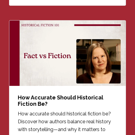
How Accurate Should Historical
Fiction Be?
How accurate should historical fiction be?
Discover how authors balance real history
with storytelling—and why it matters to