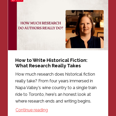
How to Write Historical Fiction:
What Research Really Takes
How much research does historical fiction
really take? From four years immersed in
Napa Valley's wine country to a single train
ride to Toronto, here's an honest look at
where research ends and writing begins.
Continue reading