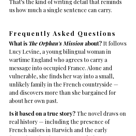
That's the kind of writing detail that reminds
us how much a single sentence can carry.
Frequently Asked Questions
What is
The Orphan's Mission
about?
It follows
Lucy Levine, a young bilingual woman in
wartime England who agrees to carry a
message into occupied France. Alone and
vulnerable, she finds her way into a small,
unlikely family in the French countryside —
and discovers more than she bargained for
about her own past.
Is it based on a true story?
The novel draws on
real history — including the presence of
French sailors in Harwich and the early