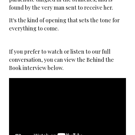
found by the very man sent to receive her.
It's the kind of opening that sets the tone for
everything to come.
If you prefer to watch or listen to our full
conversation, you can view the Behind the
Book interview below.