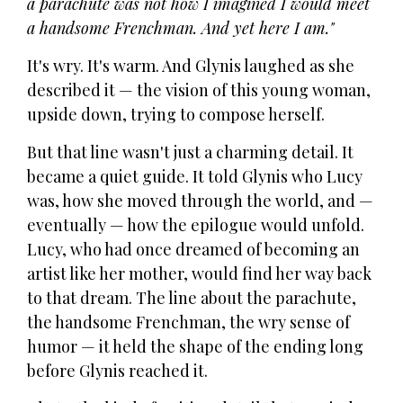
a parachute was not how I imagined I would meet
a handsome Frenchman. And yet here I am."
It's wry. It's warm. And Glynis laughed as she
described it — the vision of this young woman,
upside down, trying to compose herself.
But that line wasn't just a charming detail. It
became a quiet guide. It told Glynis who Lucy
was, how she moved through the world, and —
eventually — how the epilogue would unfold.
Lucy, who had once dreamed of becoming an
artist like her mother, would find her way back
to that dream. The line about the parachute,
the handsome Frenchman, the wry sense of
humor — it held the shape of the ending long
before Glynis reached it.