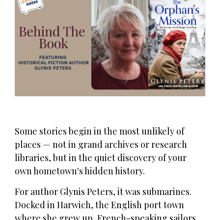
Some stories begin in the most unlikely of
places — not in grand archives or research
libraries, but in the quiet discovery of your
own hometown's hidden history.
For author Glynis Peters, it was submarines.
Docked in Harwich, the English port town
where she grew up, French-speaking sailors