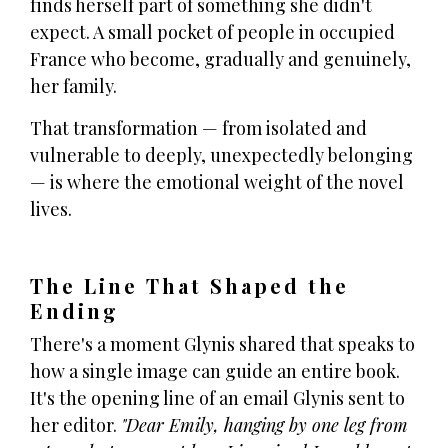
finds herself part of something she didn't
expect. A small pocket of people in occupied
France who become, gradually and genuinely,
her family.
That transformation — from isolated and
vulnerable to deeply, unexpectedly belonging
— is where the emotional weight of the novel
lives.
The Line That Shaped the
Ending
There's a moment Glynis shared that speaks to
how a single image can guide an entire book.
It's the opening line of an email Glynis sent to
her editor.
"Dear Emily, hanging by one leg from