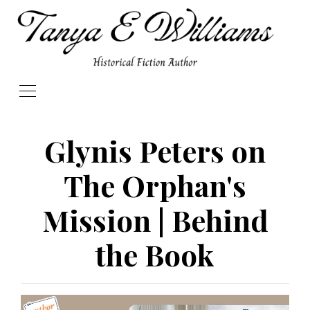
Glynis Peters on
The Orphan's
Mission | Behind
the Book