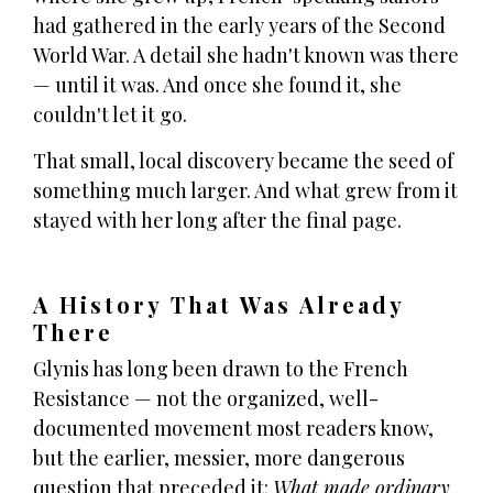
had gathered in the early years of the Second
World War. A detail she hadn't known was there
— until it was. And once she found it, she
couldn't let it go.
That small, local discovery became the seed of
something much larger. And what grew from it
stayed with her long after the final page.
A History That Was Already
There
Glynis has long been drawn to the French
Resistance — not the organized, well-
documented movement most readers know,
but the earlier, messier, more dangerous
question that preceded it:
What made ordinary