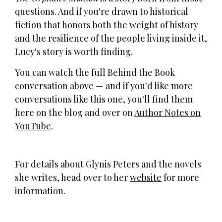
questions. And if you're drawn to historical
fiction that honors both the weight of history
and the resilience of the people living inside it,
Lucy's story is worth finding.
You can watch the full Behind the Book
conversation above — and if you'd like more
conversations like this one, you'll find them
here on the blog and over on
Author Notes on
YouTube
.
For details about Glynis Peters and the novels
she writes, head over to her
website
for more
information.