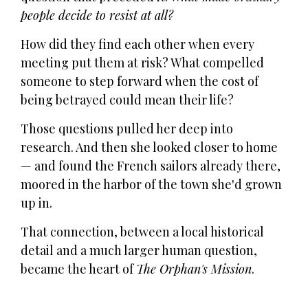
people decide to resist at all?
How did they find each other when every
meeting put them at risk? What compelled
someone to step forward when the cost of
being betrayed could mean their life?
Those questions pulled her deep into
research. And then she looked closer to home
— and found the French sailors already there,
moored in the harbor of the town she'd grown
up in.
That connection, between a local historical
detail and a much larger human question,
became the heart of
The Orphan's Mission
.