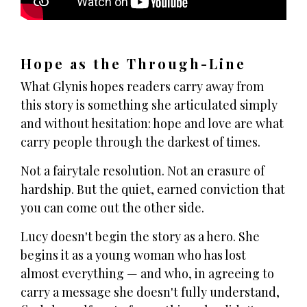
Hope as the Through-Line
What Glynis hopes readers carry away from
this story is something she articulated simply
and without hesitation: hope and love are what
carry people through the darkest of times.
Not a fairytale resolution. Not an erasure of
hardship. But the quiet, earned conviction that
you can come out the other side.
Lucy doesn't begin the story as a hero. She
begins it as a young woman who has lost
almost everything — and who, in agreeing to
carry a message she doesn't fully understand,