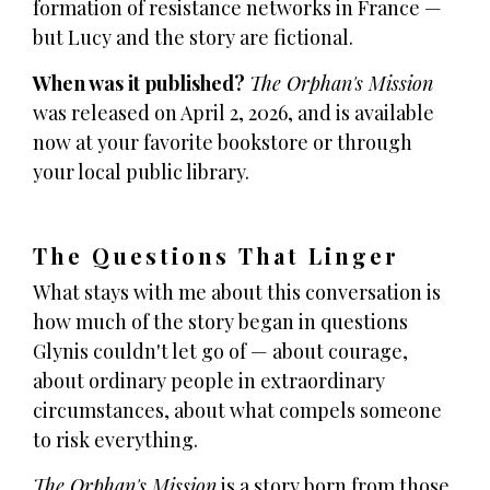
formation of resistance networks in France —
but Lucy and the story are fictional.
When was it published?
The Orphan's Mission
was released on April 2, 2026, and is available
now at your favorite bookstore or through
your local public library.
The Questions That Linger
What stays with me about this conversation is
how much of the story began in questions
Glynis couldn't let go of — about courage,
about ordinary people in extraordinary
circumstances, about what compels someone
to risk everything.
The Orphan's Mission
is a story born from those