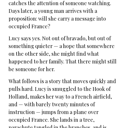
catches the attention of someone watching.
Days later, a young man arrives with a
proposition: will she carry a message into
occupied France?
Lucy says yes. Not out of bravado, but out of
something quieter — a hope that somewhere
on the other side, she might find what
happened to her family. That there might still
be someone for her.
What follows is a story that moves quickly and
pulls hard. Lucy is smuggled to the Hook of
Holland, makes her way to a French airfield,
and — with barely twenty minutes of
instruction — jumps from a plane over
occupied France. She lands in a tree,
parachute tangled in the branches, and is