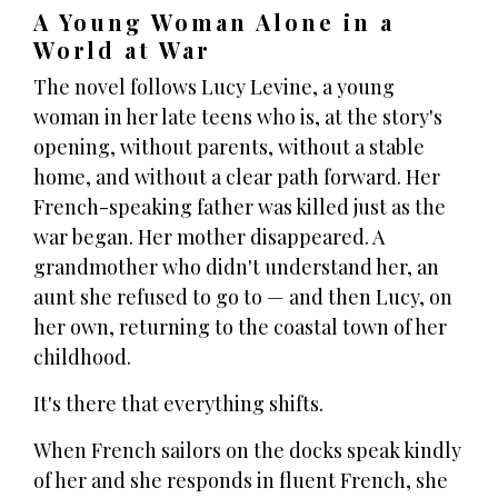
A Young Woman Alone in a
World at War
The novel follows Lucy Levine, a young
woman in her late teens who is, at the story's
opening, without parents, without a stable
home, and without a clear path forward. Her
French-speaking father was killed just as the
war began. Her mother disappeared. A
grandmother who didn't understand her, an
aunt she refused to go to — and then Lucy, on
her own, returning to the coastal town of her
childhood.
It's there that everything shifts.
When French sailors on the docks speak kindly
of her and she responds in fluent French, she