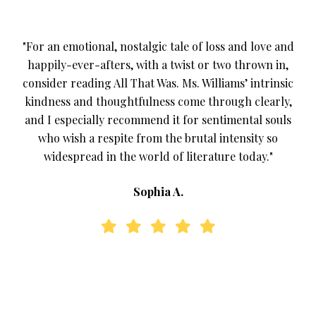
"For an emotional, nostalgic tale of loss and love and
happily-ever-afters, with a twist or two thrown in,
consider reading All That Was. Ms. Williams’ intrinsic
kindness and thoughtfulness come through clearly,
and I especially recommend it for sentimental souls
who wish a respite from the brutal intensity so
widespread in the world of literature today."
Sophia A.