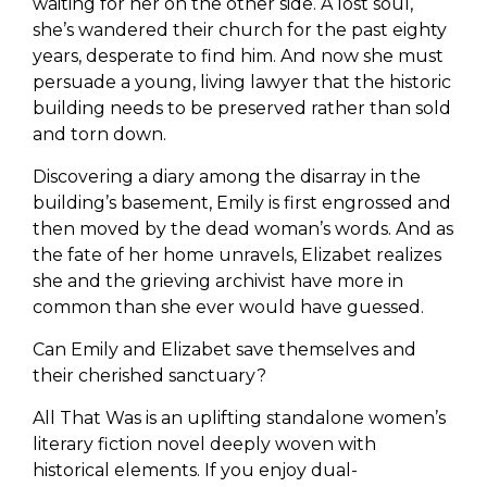
waiting for her on the other side. A lost soul,
she’s wandered their church for the past eighty
years, desperate to find him. And now she must
persuade a young, living lawyer that the historic
building needs to be preserved rather than sold
and torn down.
Discovering a diary among the disarray in the
building’s basement, Emily is first engrossed and
then moved by the dead woman’s words. And as
the fate of her home unravels, Elizabet realizes
she and the grieving archivist have more in
common than she ever would have guessed.
Can Emily and Elizabet save themselves and
their cherished sanctuary?
All That Was is an uplifting standalone women’s
literary fiction novel deeply woven with
historical elements. If you enjoy dual-