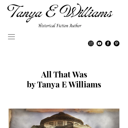
All That Was
by Tanya E Williams