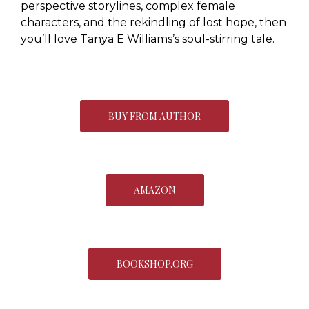
perspective storylines, complex female
characters, and the rekindling of lost hope, then
you’ll love Tanya E Williams’s soul-stirring tale.
BUY FROM AUTHOR
AMAZON
BOOKSHOP.ORG