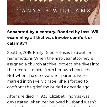
Separated by a century. Bonded by loss. Will
examining all that was invoke comfort or
calamity?
Seattle, 2015. Emily Reed refuses to dwell on
her emotions. When the first-year attorney is
assigned a church archival project, she dives into
the records to hide from her own heartache.
But when she discovers her parents were
married in this very chapel, she is forced to
confront the grief she buried a decade ago.
After she died in 1935, Elizabet Thomas was
devastated when her beloved husband wasn’t