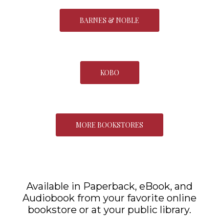
BARNES & NOBLE
KOBO
MORE BOOKSTORES
Available in Paperback, eBook, and
Audiobook from your favorite online
bookstore or at your public library.